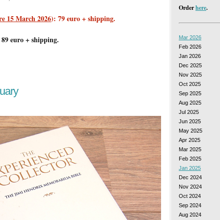
Order
here
.
re 15 March 2026
): 79 euro + shipping.
 89 euro + shipping.
Mar 2026
Feb 2026
Jan 2026
Dec 2025
Nov 2025
Oct 2025
uary
Sep 2025
Aug 2025
Jul 2025
Jun 2025
May 2025
Apr 2025
Mar 2025
Feb 2025
Jan 2025
Dec 2024
Nov 2024
Oct 2024
Sep 2024
Aug 2024