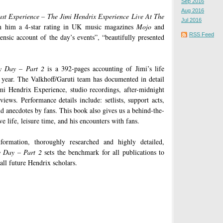
Sep 2016
Aug 2016
st Experience – The Jimi Hendrix Experience Live At The
Jul 2016
 him a 4-star rating in UK music magazines
Mojo
and
RSS Feed
ensic account of the day’s events”, “beautifully presented
y Day – Part 2
is a 392-pages accounting of Jimi’s life
 year. The Valkhoff/Garuti team has documented in detail
mi Hendrix Experience, studio recordings, after-midnight
views. Performance details include: setlists, support acts,
d anecdotes by fans. This book also gives us a behind-the-
ve life, leisure time, and his encounters with fans.
ormation, thoroughly researched and highly detailed,
 Day – Part 2
sets the benchmark for all publications to
all future Hendrix scholars.