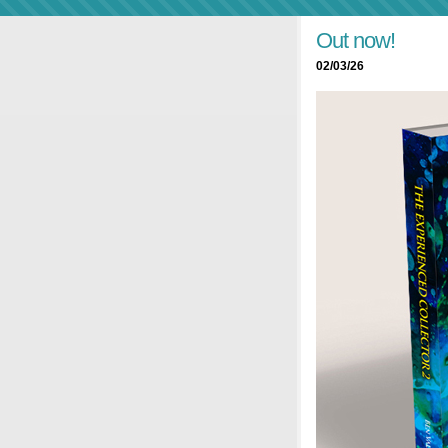
Out now!
02/03/26