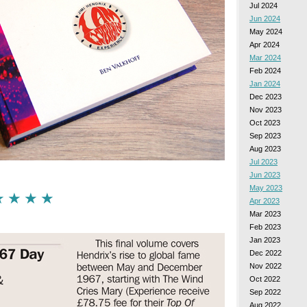
Jul 2024
Jun 2024
May 2024
Apr 2024
Mar 2024
Feb 2024
Jan 2024
Dec 2023
Nov 2023
Oct 2023
Sep 2023
Aug 2023
Jul 2023
Jun 2023
May 2023
 ★ ★ ★ ★
Apr 2023
Mar 2023
Feb 2023
Jan 2023
Dec 2022
Nov 2022
Oct 2022
Sep 2022
Aug 2022