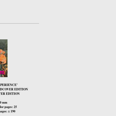
XPERIENCE’
RDCOVER EDITION
ER EDITION
00 mm
or pages: 25
ages: ± 190