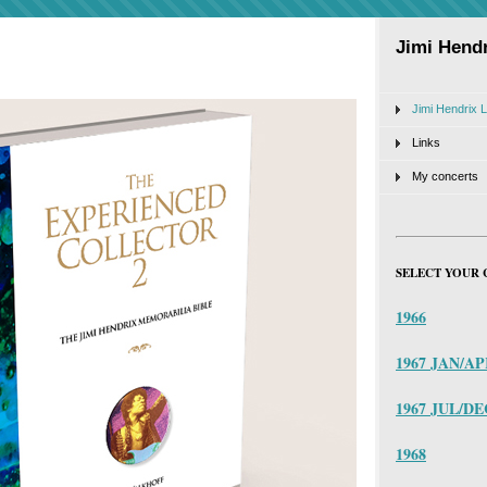
Jimi Hendr
Jimi Hendrix L
Links
My concerts
SELECT YOUR 
1966
1967 JAN/A
1967 JUL/DE
1968