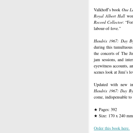
Valkhoff’s book
One La
Royal Albert Hall
won
Record Collector
: “For
labour-of-love.”
Hendrix 1967: Day B
during this tumultuous
the concerts of The Ji
jam sessions, and inter
eyewitness accounts, an
scenes look at Jimi’s lo
Updated with new inf
Hendrix 1967: Day By
come, indispensable to 
Pages: 392
★
Size: 170 x 240 mm
★
Order this book here.