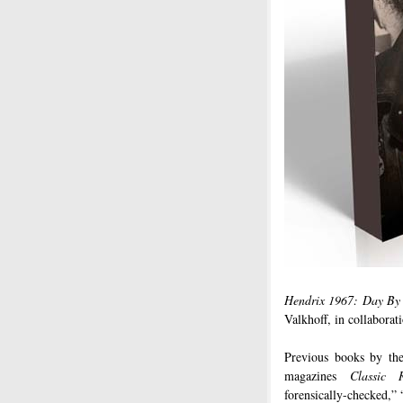
Hendrix 1967: Day By
Valkhoff, in collaborat
Previous books by th
magazines
Classic 
forensically-checked,”