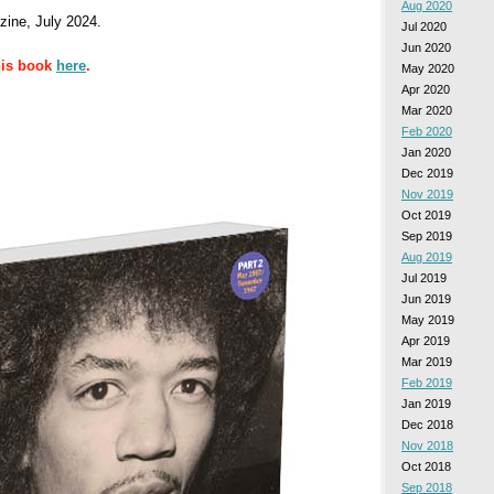
Aug 2020
ine, July 2024.
Jul 2020
Jun 2020
his book
here
.
May 2020
Apr 2020
Mar 2020
Feb 2020
Jan 2020
Dec 2019
Nov 2019
Oct 2019
Sep 2019
Aug 2019
Jul 2019
Jun 2019
May 2019
Apr 2019
Mar 2019
Feb 2019
Jan 2019
Dec 2018
Nov 2018
Oct 2018
Sep 2018