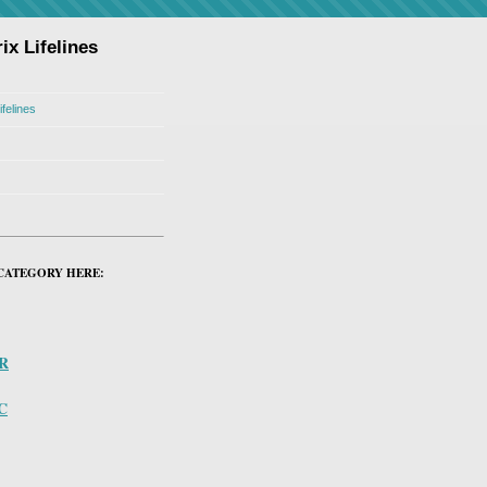
ix Lifelines
ifelines
CATEGORY HERE:
PR
C