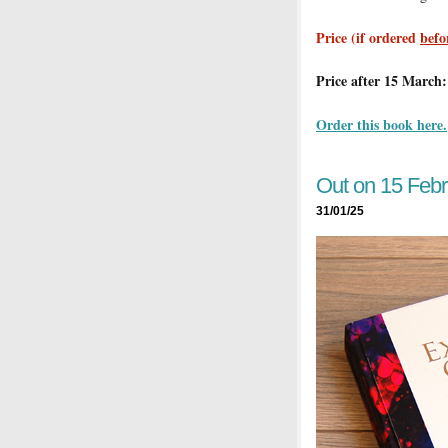
Price (if ordered
befo
Price after 15 March:
Order this book here.
Out on 15 Febr
31/01/25