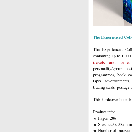
The Experienced Coll
The Experienced Coll
containing up to 1,000
tickets and conce
personality/group pos
programmes, book cov
tapes, advertisements,
trading cards, postage 
This hardcover book is
Product info:
Pages: 286
★
Size: 220 x 285 mm
★
Number of images: 
★