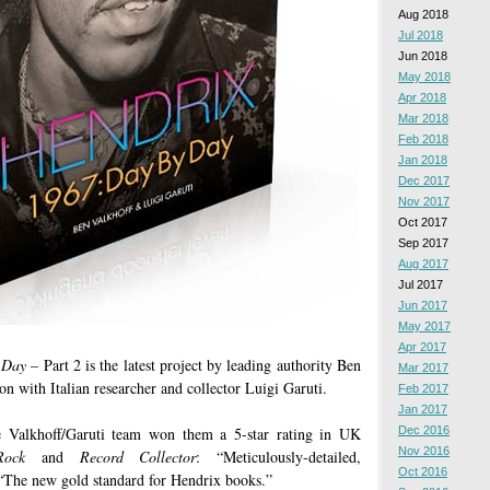
Aug 2018
Jul 2018
Jun 2018
May 2018
Apr 2018
Mar 2018
Feb 2018
Jan 2018
Dec 2017
Nov 2017
Oct 2017
Sep 2017
Aug 2017
Jul 2017
Jun 2017
May 2017
Apr 2017
 Day
– Part 2 is the latest project by leading authority Ben
Mar 2017
ion with Italian researcher and collector Luigi Garuti.
Feb 2017
Jan 2017
e Valkhoff/Garuti team won them a 5-star rating in UK
Dec 2016
Nov 2016
Rock
and
Record Collector
: “Meticulously-detailed,
Oct 2016
 “The new gold standard for Hendrix books.”