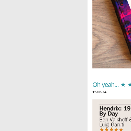
Oh yeah... ★
15/06/24