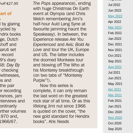
Jul 2022
Jun 2022
May 2022
Apr 2022
Mar 2022
Feb 2022
Jan 2022
Dec 2021
Nov 2021
Oct 2021
Sep 2021
Aug 2021
Jul 2021
Jun 2021
May 2021
Apr 2021
Mar 2021
Feb 2021
Jan 2021
Dec 2020
Nov 2020
Oct 2020
Sep 2020