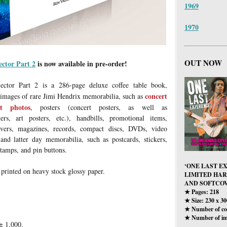
1969
1970
OUT NOW
ector Part 2
is now available in pre-order!
ector Part 2 is a 286-page deluxe coffee table book,
concert
 images of rare Jimi Hendrix memorabilia, such as
rt photos
, posters (concert posters, as well as
ters, art posters, etc.), handbills, promotional items,
ers, magazines, records, compact discs, DVDs, video
 and latter day memorabilia, such as postcards, stickers,
stamps, and pin buttons.
‘ONE LAST E
 printed on heavy stock glossy paper.
LIMITED HA
AND SOFTCOV
Pages: 218
★
Size: 230 x 3
★
Number of col
★
Number of im
★
± 1,000.