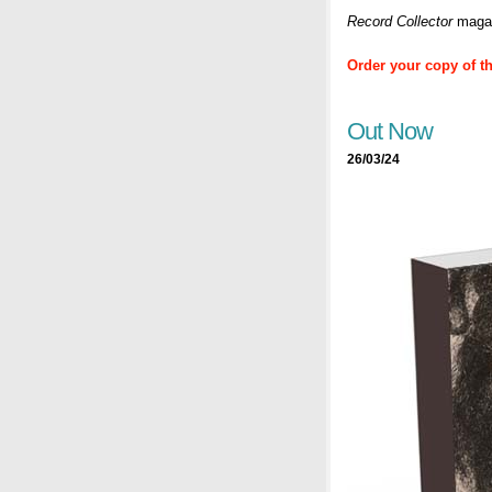
Record Collector
magaz
Order your copy of t
Out Now
26/03/24